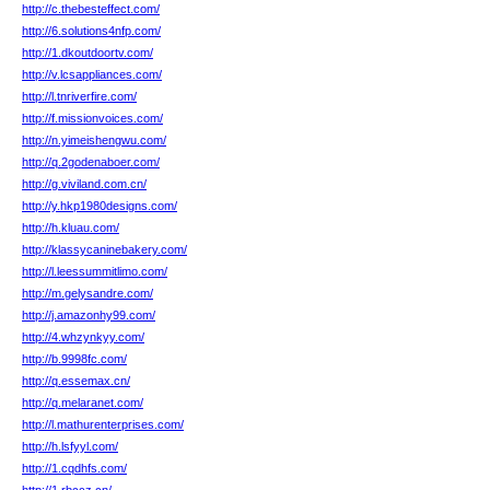
http://c.thebesteffect.com/
http://6.solutions4nfp.com/
http://1.dkoutdoortv.com/
http://v.lcsappliances.com/
http://l.tnriverfire.com/
http://f.missionvoices.com/
http://n.yimeishengwu.com/
http://q.2godenaboer.com/
http://g.viviland.com.cn/
http://y.hkp1980designs.com/
http://h.kluau.com/
http://klassycaninebakery.com/
http://l.leessummitlimo.com/
http://m.gelysandre.com/
http://j.amazonhy99.com/
http://4.whzynkyy.com/
http://b.9998fc.com/
http://q.essemax.cn/
http://q.melaranet.com/
http://l.mathurenterprises.com/
http://h.lsfyyl.com/
http://1.cqdhfs.com/