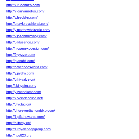
http://7.ruochuzb.com/
http://7.dailyaurelius.com/
http://v.lesoldier.com/
http://g.taylortraditional.com/
http://y.matthewbaltzelle.com/
http://v.josephdiminojr.com/
http://5.klusenco.com/
http://n.openexpdesign.com/
http://9.yyzze.com/
http://q.anuhit.com/
http://o.weebeesworld.com/
http://y.pydfw.com/
http://q.ht-valve.cn/
http://l.kinyofnt.com/
http://y.yoenelamr.com/
http://7.verteleonline.net/
http://3.vcbig.cn/
http://d.foreverdiamonddxb.com/
http://1.giftshewants.com/
http://h.lfnmy.cn/
http://s.royalsheepgroup.com/
http://f.pg823.cn/