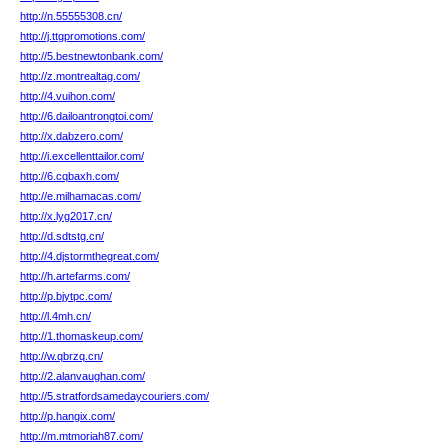
http://n.55555308.cn/
http://j.ttgpromotions.com/
http://5.bestnewtonbank.com/
http://z.montrealtag.com/
http://4.vuihon.com/
http://6.dailoantrongtoi.com/
http://x.dabzero.com/
http://i.excellenttailor.com/
http://6.cqbaxh.com/
http://e.milhamacas.com/
http://x.lyg2017.cn/
http://d.sdtstg.cn/
http://4.djstormthegreat.com/
http://h.artefarms.com/
http://p.bjytpc.com/
http://l.4mh.cn/
http://1.thomaskeup.com/
http://w.qbrzq.cn/
http://2.alanvaughan.com/
http://5.stratfordsamedaycouriers.com/
http://p.hangix.com/
http://m.mtmoriah87.com/