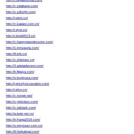
http://f.negativevoid.com/
http://c.sdaibang.com/
http://x.sdhzhh.com/
http://j.ojem.cn/
http://z.kaiqiev.com.cn/
http://t.dyqj.cn/
http://r.bmid0513.cn/
http://c.happypianolessons.com/
http://1.inmoauria.com/
http://8.lzjb.cn/
http://z.shbmwx.cn/
http://3.adelaidecioni.com/
http://h.flpjaya.com/
http://u.bcptvusa.com/
http://j.grizzlyexcavation.com/
http://j.efzg.cn/
http://c.nonglv.net/
http://x.ykbclass.com/
http://x.wilstark.com/
http://w.lode.net.cn/
http://h.franja2019.com/
http://u.emytown.com.cn/
http://8.helpulegal.com/