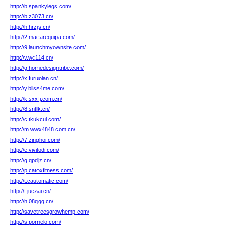
http://b.spankylegs.com/
http://b.z3073.cn/
http://h.hrzjs.cn/
http://2.macarequipa.com/
http://9.launchmyownsite.com/
http://v.wc114.cn/
http://g.homedesigntribe.com/
http://x.furuolan.cn/
http://y.bliss4me.com/
http://k.sxxfj.com.cn/
http://8.sntlk.cn/
http://c.tkukcul.com/
http://m.wwx4848.com.cn/
http://7.zinghoi.com/
http://e.vivilodi.com/
http://g.qpdjz.cn/
http://p.catoxfitness.com/
http://t.cautomatic.com/
http://f.juezai.cn/
http://h.08qqq.cn/
http://savetreesgrowhemp.com/
http://s.pornelo.com/