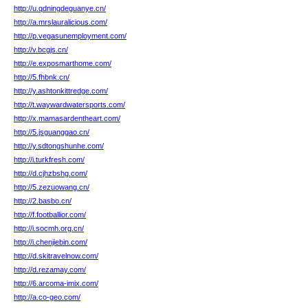
http://u.qdningdeguanye.cn/
http://a.mrslauralicious.com/
http://p.vegasunemployment.com/
http://v.bcgjs.cn/
http://e.exposmarthome.com/
http://5.fhbnk.cn/
http://y.ashtonkittredge.com/
http://t.waywardwatersports.com/
http://x.mamasardentheart.com/
http://5.jsguanggao.cn/
http://y.sdtongshunhe.com/
http://i.turkfresh.com/
http://d.cjhzbshg.com/
http://5.zezuowang.cn/
http://2.basbo.cn/
http://f.footballior.com/
http://i.socmh.org.cn/
http://i.chenjiebin.com/
http://d.skitravelnow.com/
http://d.rezamay.com/
http://6.arcoma-imix.com/
http://a.co-geo.com/