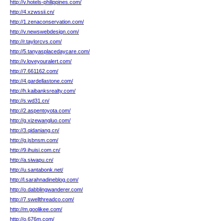
http://v.hotels-philippines.com/
http://4.xzwssii.cn/
http://1.zenaconservation.com/
http://v.newswebdesign.com/
http://r.taylorcvs.com/
http://5.tanyasplacedaycare.com/
http://v.loveyouralert.com/
http://7.661162.com/
http://4.gardellastone.com/
http://h.kaibanksrealty.com/
http://s.wd31.cn/
http://2.aspentoyota.com/
http://g.xizewangluo.com/
http://3.qidaniang.cn/
http://g.jsbnsm.com/
http://9.ihuisi.com.cn/
http://a.siwapu.cn/
http://u.santabonk.net/
http://l.sarahnadineblog.com/
http://o.dabblingwanderer.com/
http://7.swellthreadco.com/
http://m.goolikee.com/
http://o.676m.com/