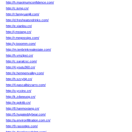
http://h.maximumconfidence.com/
http://c.ismq.cn/
http://r.fangyuanjili.com/
http://d.fresheatsndrinks.com/
http://e.xianlou.cn/
http://j.mstang.cn/
http://r.megossips.com/
http://y.tooomm.com/
http://m.tenbrinkrealestate.com/
http://h.vmzlpst.cn/
http://c.saralcsc.com/
http://4.youtu360.cn/
http://e.hempenvalley.com/
http://h.szcybjt.cn/
http://4.pascalbizzarro.com/
http://o.ycxinx.cn/
http://k.zdwwuog.cn/
http://e.qokttb.cn/
http://8.hanmoxiang.cn/
http://5.hugateddybear.com/
http://a.environfiltration.com.cn/
http://9.rasootips.com/