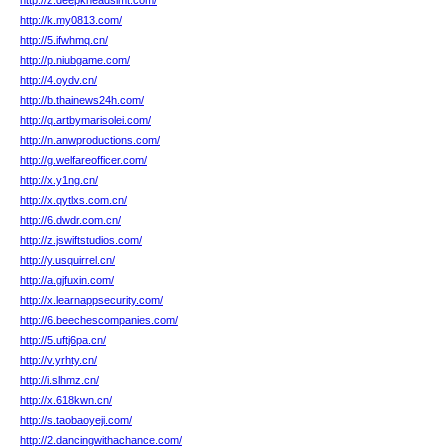
http://z.deepkneadslmt.com/
http://k.my0813.com/
http://5.ifwhmq.cn/
http://p.niubgame.com/
http://4.oydv.cn/
http://b.thainews24h.com/
http://q.artbymarisolei.com/
http://n.anwproductions.com/
http://g.welfareofficer.com/
http://x.y1ng.cn/
http://x.qytlxs.com.cn/
http://6.dwdr.com.cn/
http://z.jswiftstudios.com/
http://y.usquirrel.cn/
http://a.gjfuxin.com/
http://x.learnappsecurity.com/
http://6.beechescompanies.com/
http://5.uftj6pa.cn/
http://v.yrhty.cn/
http://i.slhmz.cn/
http://x.618kwn.cn/
http://s.taobaoyeji.com/
http://2.dancingwithachance.com/