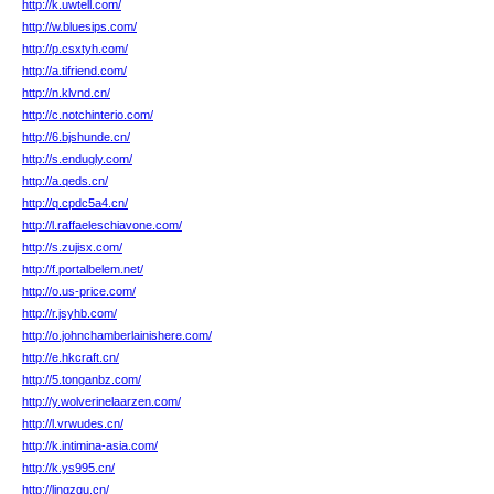
http://k.uwtell.com/
http://w.bluesips.com/
http://p.csxtyh.com/
http://a.tifriend.com/
http://n.klvnd.cn/
http://c.notchinterio.com/
http://6.bjshunde.cn/
http://s.endugly.com/
http://a.qeds.cn/
http://q.cpdc5a4.cn/
http://l.raffaeleschiavone.com/
http://s.zujisx.com/
http://f.portalbelem.net/
http://o.us-price.com/
http://r.jsyhb.com/
http://o.johnchamberlainishere.com/
http://e.hkcraft.cn/
http://5.tonganbz.com/
http://y.wolverinelaarzen.com/
http://l.vrwudes.cn/
http://k.intimina-asia.com/
http://k.ys995.cn/
http://lingzqu.cn/