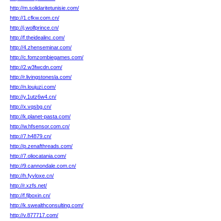
http://m.solidaritetunisie.com/
http://1.cfkw.com.cn/
http://j.wolfprince.cn/
http://f.theidealinc.com/
http://4.zhenseminar.com/
http://c.fomzombiegames.com/
http://2.w3fwcdn.com/
http://r.livingstonesla.com/
http://n.loujuzi.com/
http://y.1utz6w4.cn/
http://x.vqsbg.cn/
http://k.planet-pasta.com/
http://w.hfsensor.com.cn/
http://7.h4879.cn/
http://p.zenafthreads.com/
http://7.oliocatania.com/
http://9.cannondale.com.cn/
http://h.fyvloxe.cn/
http://r.xzfs.net/
http://f.fjboxin.cn/
http://k.swealthconsulting.com/
http://v.877717.com/