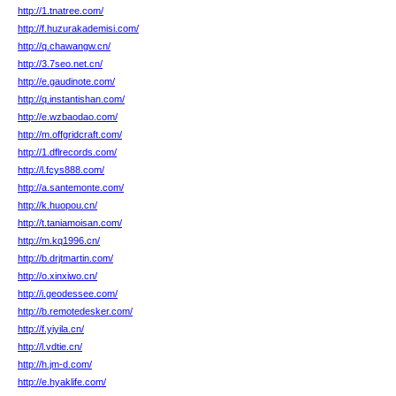
http://1.tnatree.com/
http://f.huzurakademisi.com/
http://q.chawangw.cn/
http://3.7seo.net.cn/
http://e.gaudinote.com/
http://q.instantishan.com/
http://e.wzbaodao.com/
http://m.offgridcraft.com/
http://1.dflrecords.com/
http://l.fcys888.com/
http://a.santemonte.com/
http://k.huopou.cn/
http://t.taniamoisan.com/
http://m.kq1996.cn/
http://b.drjtmartin.com/
http://o.xinxiwo.cn/
http://i.geodessee.com/
http://b.remotedesker.com/
http://f.yiyila.cn/
http://l.vdtie.cn/
http://h.jm-d.com/
http://e.hyaklife.com/