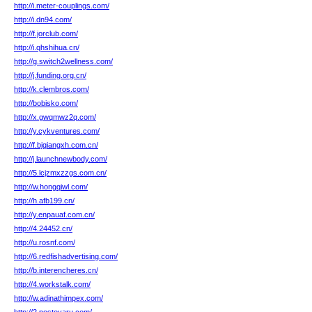
http://i.meter-couplings.com/
http://i.dn94.com/
http://f.jorclub.com/
http://i.qhshihua.cn/
http://g.switch2wellness.com/
http://j.funding.org.cn/
http://k.clembros.com/
http://bobisko.com/
http://x.gwqmwz2q.com/
http://y.cykventures.com/
http://f.bjqiangxh.com.cn/
http://j.launchnewbody.com/
http://5.lcjzmxzzgs.com.cn/
http://w.hongqiwl.com/
http://h.afb199.cn/
http://y.enpauaf.com.cn/
http://4.24452.cn/
http://u.rosnf.com/
http://6.redfishadvertising.com/
http://b.interencheres.cn/
http://4.workstalk.com/
http://w.adinathimpex.com/