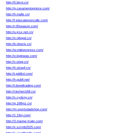
http://5.bjcni.cn/
http://g.casamentoprieze.com/
http://h.mafis.cn/
http://f.educationoncalls.com/
http://r.00season.com/
http://u.jcsx.net.cn/
http://n.njbggd.cn/
http://b.nbgzjx.cn/
http://w.mitinexpress.com/
http://o.loginwas.com/
http://v.xtqqj.cn/
http://h.skwqf.cn/
http://t.pddkd.com/
http://h.pubfi.net/
http://l.doneltrading.com/
http://i.lezhen168.cn/
http://x.cydxny.cn/
http://q.188mz.cn/
http://m.sportsdadshop.com/
http://1.19sj.com/
http://3.marine-truite.com/
http://x.szrmb2025.com/