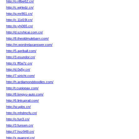
http://o.nflpe62.cn/
http://c.wjrledz.cn/
http://q.mr861.cn/
http://c.11d19l.cn/
http://p.yhj365.cn/
http://d.szshicai.com.cn/
http://8.theoldmulebarn.com/
http://m.wordrelaxanswer.com/
http://5.agriball.com/
http://3.esundor.cn/
http://z.ff0a7z.cn/
http://d.0q5y.cn/
http://7.siricht.com/
http://h.ardiamonddoodles.com/
http://t.cupiopax.com/
http://8.longyu-auto.com/
http://6.linkuprail.com/
http://w.ugbs.cn/
http://p.mhdmcfu.cn/
http://o.fun3.cn/
http://3.funsen.cn/
http://7.hxz949.cn/
http://x.guanzei.cn/