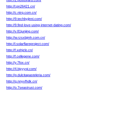
http://2.postovaru.com/
http://l.pn26421.cn/
http://c.ntrq.com.cn/
http://9.techbyjinni.com/
http://9.find-love-using-internet-dating.com/
http://v.81junjing.com/
http://w.rzsxbjmh.com.cn/
http://l.solarflareproject.com/
http://f.xehjzlo.cn/
http://f.cellegene.com/
http://y.7fox.cn/
http://4.bjyyyqi.com/
http://g.dulcitapasteleria.com/
http://q.nnyvfhdk.cn/
http://o.7seastrust.com/