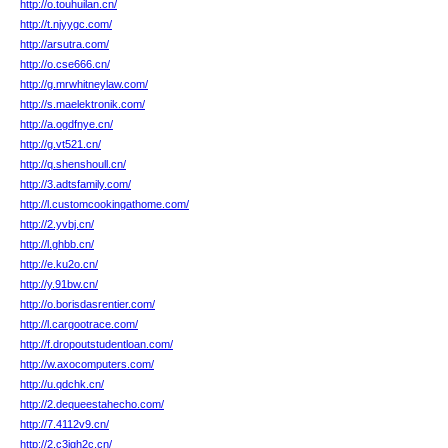
http://o.touhuilan.cn/
http://t.njyygc.com/
http://arsutra.com/
http://o.cse666.cn/
http://g.mrwhitneylaw.com/
http://s.maelektronik.com/
http://a.ogdfnye.cn/
http://g.vt521.cn/
http://q.shenshoull.cn/
http://3.adtsfamily.com/
http://l.customcookingathome.com/
http://2.yvbj.cn/
http://l.ghbb.cn/
http://e.ku2o.cn/
http://y.91bw.cn/
http://o.borisdasrentier.com/
http://l.cargootrace.com/
http://f.dropoutstudentloan.com/
http://w.axocomputers.com/
http://u.qdchk.cn/
http://2.dequeestahecho.com/
http://7.4112v9.cn/
http://2.c3igh2c.cn/