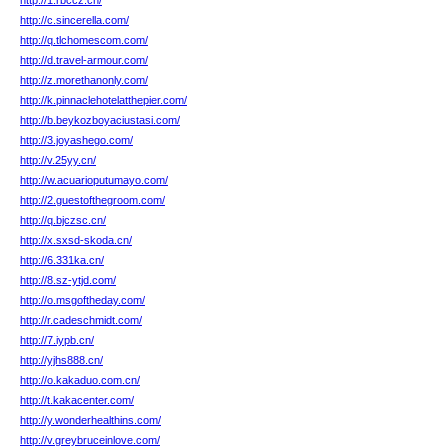
http://1.rbccz.cn/
http://c.sincerella.com/
http://q.tlchomescom.com/
http://d.travel-armour.com/
http://z.morethanonly.com/
http://k.pinnaclehotelatthepier.com/
http://b.beykozboyaciustasi.com/
http://3.joyashego.com/
http://v.25yy.cn/
http://w.acuarioputumayo.com/
http://2.guestofthegroom.com/
http://q.bjczsc.cn/
http://x.sxsd-skoda.cn/
http://6.331ka.cn/
http://8.sz-ytjd.com/
http://o.msgoftheday.com/
http://r.cadeschmidt.com/
http://7.iypb.cn/
http://yjhs888.cn/
http://o.kakaduo.com.cn/
http://t.kakacenter.com/
http://y.wonderhealthins.com/
http://v.greybruceinlove.com/