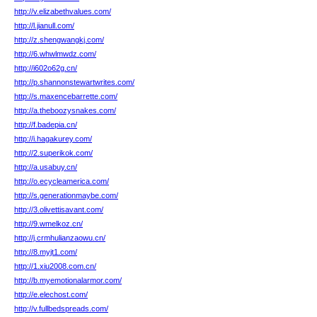
http://v.elizabethvalues.com/
http://l.jianull.com/
http://z.shengwangkj.com/
http://6.whwlmwdz.com/
http://i602o62g.cn/
http://p.shannonstewartwrites.com/
http://s.maxencebarrette.com/
http://a.theboozysnakes.com/
http://f.badepia.cn/
http://i.hagakurey.com/
http://2.superikok.com/
http://a.usabuy.cn/
http://o.ecycleamerica.com/
http://s.generationmaybe.com/
http://3.olivettisavant.com/
http://9.wmelkoz.cn/
http://j.crmhulianzaowu.cn/
http://8.myjt1.com/
http://1.xiu2008.com.cn/
http://b.myemotionalarmor.com/
http://e.elechost.com/
http://v.fullbedspreads.com/