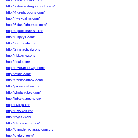
http://s.usedfendts.com/
http://s.doubledragonranch.com/
http://4.creditroports.com/
http://f.wzkuaima.com/
http://6.dustfightersltd.com/
http://9.peixunshi001.cn/
http://6.hpyyz.com/
http://7.icedoufu.cn/
http://2.instactical.com/
http://t.bitpano.com/
http://f.cuicu.cn/
http://o.veranderwijs.com/
http://afmel.com/
http://t.zenpaintbox.com/
http://j.aixiangshou.cn/
http://j.lindanickey.com/
http://lubanyangche.cn/
http://l.lvjieju.cn/
http://u.wxxdn.cn/
http://r.yy358.cn/
http://t.lxoffice.com.cn/
http://8.modern-classic.com.cn/
http://d.qkcyj.com/