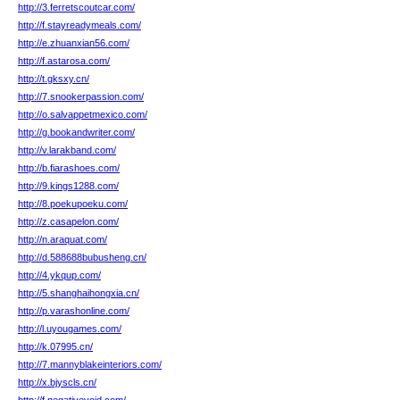
http://3.ferretscoutcar.com/
http://f.stayreadymeals.com/
http://e.zhuanxian56.com/
http://f.astarosa.com/
http://t.gksxy.cn/
http://7.snookerpassion.com/
http://o.salvappetmexico.com/
http://g.bookandwriter.com/
http://v.larakband.com/
http://b.fiarashoes.com/
http://9.kings1288.com/
http://8.poekupoeku.com/
http://z.casapelon.com/
http://n.araquat.com/
http://d.588688bubusheng.cn/
http://4.ykqup.com/
http://5.shanghaihongxia.cn/
http://p.varashonline.com/
http://l.uyougames.com/
http://k.07995.cn/
http://7.mannyblakeinteriors.com/
http://x.bjyscls.cn/