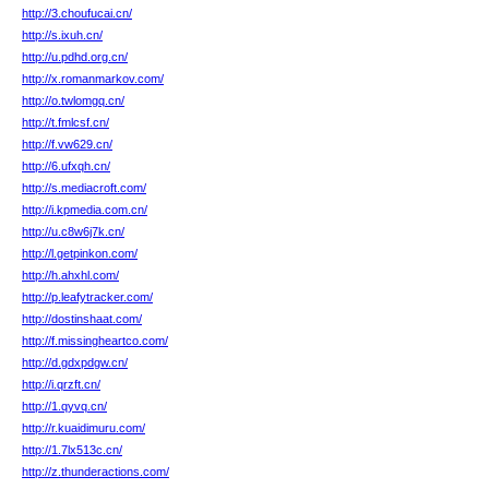
http://3.choufucai.cn/
http://s.ixuh.cn/
http://u.pdhd.org.cn/
http://x.romanmarkov.com/
http://o.twlomgq.cn/
http://t.fmlcsf.cn/
http://f.vw629.cn/
http://6.ufxqh.cn/
http://s.mediacroft.com/
http://i.kpmedia.com.cn/
http://u.c8w6j7k.cn/
http://l.getpinkon.com/
http://h.ahxhl.com/
http://p.leafytracker.com/
http://dostinshaat.com/
http://f.missingheartco.com/
http://d.gdxpdgw.cn/
http://i.qrzft.cn/
http://1.qyvq.cn/
http://r.kuaidimuru.com/
http://1.7lx513c.cn/
http://z.thunderactions.com/