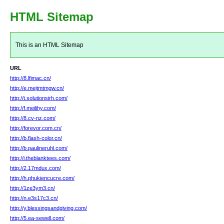
HTML Sitemap
This is an HTML Sitemap
URL
http://8.lfimac.cn/
http://e.mejtmtmgw.cn/
http://t.solutionsirh.com/
http://f.meilihy.com/
http://8.cv-nz.com/
http://forevor.com.cn/
http://b.flash-color.cn/
http://b.paulineruhl.com/
http://i.theblanktees.com/
http://2.17mdux.com/
http://h.phukiencucre.com/
http://1ze3ym3.cn/
http://n.e3s17c3.cn/
http://y.blessingsandgiving.com/
http://5.ea-sewell.com/