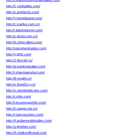
http://t.gracepresbyterianvillage.com/
http://1.youhuiqbs.com/
http://s.artefarms.com/
http://y.hengdaokeji.com/
http://c.icarlive.com.cn/
http://r.jiahemeirong.com/
http://s.qhztq.com.cn/
http://6.china-altera.com/
http://sassmanstudios.com/
http://y.gjhj2.com/
http://1.hkcraft.cn/
http://a.kutukmasalari.com/
http://j.sharmaanshul.com/
http://8.mxqlhl.cn/
http://s.5mp81zy.cn/
http://s.minethebitcoins.com/
http://r.n4im.com/
http://t.issuessguohim.com/
http://h.wagga.net.cn/
http://j.starvouchers.com/
http://4.ardiamonddoodles.com/
http://u.jlvethen.com/
http://4.chaliceoffcanal.com/