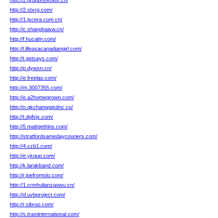
http://2.gruponovolux.cn/
http://2.stxrg.com/
http://1.jscera.com.cn/
http://c.shanghaixw.cn/
http://f.hucalm.com/
http://l.lifeasacanadiangirl.com/
http://t.getsays.com/
http://p.dywxn.cn/
http://e.freelao.com/
http://m.3007355.com/
http://e.a2homegrown.com/
http://o.qkchanwgjsdnc.co/
http://t.dgfsjx.com/
http://5.mattgethins.com/
http://stratfordsamedaycouriers.com/
http://4.czb1.com/
http://e.ykqup.com/
http://k.larakband.com/
http://r.joefromslo.com/
http://1.crmhulianzaowu.cn/
http://d.uvbproject.com/
http://r.sibroo.com/
http://s.trastinternational.com/