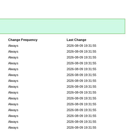
Change Frequency
Last Change
Always
2026-08-09 19:31:55
Always
2026-08-09 19:31:55
Always
2026-08-09 19:31:55
Always
2026-08-09 19:31:55
Always
2026-08-09 19:31:55
Always
2026-08-09 19:31:55
Always
2026-08-09 19:31:55
Always
2026-08-09 19:31:55
Always
2026-08-09 19:31:55
Always
2026-08-09 19:31:55
Always
2026-08-09 19:31:55
Always
2026-08-09 19:31:55
Always
2026-08-09 19:31:55
Always
2026-08-09 19:31:55
Always
2026-08-09 19:31:55