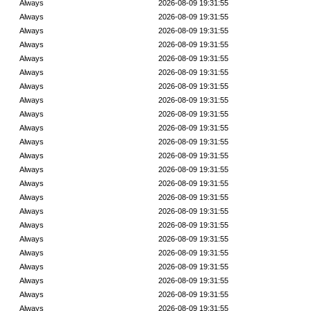
Always
2026-08-09 19:31:55
Always
2026-08-09 19:31:55
Always
2026-08-09 19:31:55
Always
2026-08-09 19:31:55
Always
2026-08-09 19:31:55
Always
2026-08-09 19:31:55
Always
2026-08-09 19:31:55
Always
2026-08-09 19:31:55
Always
2026-08-09 19:31:55
Always
2026-08-09 19:31:55
Always
2026-08-09 19:31:55
Always
2026-08-09 19:31:55
Always
2026-08-09 19:31:55
Always
2026-08-09 19:31:55
Always
2026-08-09 19:31:55
Always
2026-08-09 19:31:55
Always
2026-08-09 19:31:55
Always
2026-08-09 19:31:55
Always
2026-08-09 19:31:55
Always
2026-08-09 19:31:55
Always
2026-08-09 19:31:55
Always
2026-08-09 19:31:55
Always
2026-08-09 19:31:55