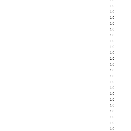
1.0
1.0
1.0
1.0
1.0
1.0
1.0
1.0
1.0
1.0
1.0
1.0
1.0
1.0
1.0
1.0
1.0
1.0
1.0
1.0
1.0
1.0
1.0