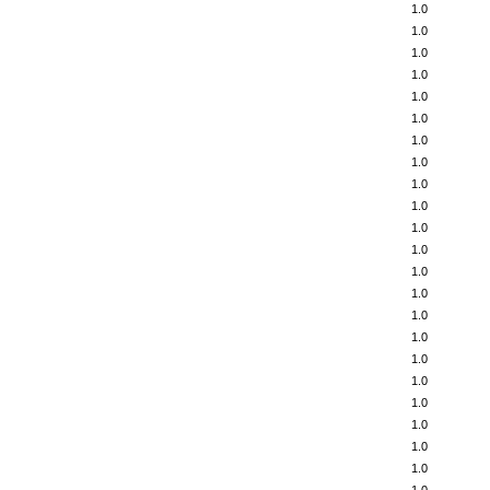
1.0
1.0
1.0
1.0
1.0
1.0
1.0
1.0
1.0
1.0
1.0
1.0
1.0
1.0
1.0
1.0
1.0
1.0
1.0
1.0
1.0
1.0