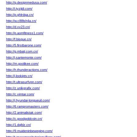
http://q.designmedusa.com/
http://i.tyzjidi.com/
http://p.ghlrdqa.cn/
http://w.c88lsh4a.cn/
http://d.vv23.cn/
http://p.aomfitness1.com/
http://f.bisque.cn/
http://5.firstbarone.com/
http://g.mbatj.com.cn/
http://j.santemonte.com/
http://m.goolikee.com/
http://h.thunderactions.com/
http://j.lookiptv.cn/
http://t.ultrasurfvpn.com/
http://z.unikgrafix.com/
http://c.vimtar.com/
http://j.hyundai-longueuil.com/
http://6.rampromasters.com/
http://2.animalistak.com/
http://c.goodgoldcoin.cn/
http://1.dqfdz.cn/
http://9.muideninbeweging.com/