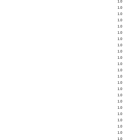
1.0
1.0
1.0
1.0
1.0
1.0
1.0
1.0
1.0
1.0
1.0
1.0
1.0
1.0
1.0
1.0
1.0
1.0
1.0
1.0
1.0
1.0
1.0