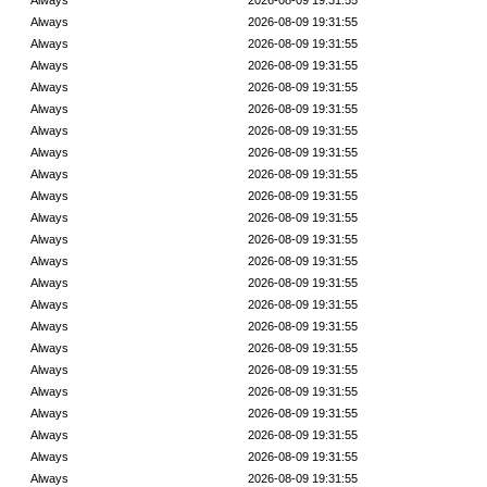
Always
2026-08-09 19:31:55
Always
2026-08-09 19:31:55
Always
2026-08-09 19:31:55
Always
2026-08-09 19:31:55
Always
2026-08-09 19:31:55
Always
2026-08-09 19:31:55
Always
2026-08-09 19:31:55
Always
2026-08-09 19:31:55
Always
2026-08-09 19:31:55
Always
2026-08-09 19:31:55
Always
2026-08-09 19:31:55
Always
2026-08-09 19:31:55
Always
2026-08-09 19:31:55
Always
2026-08-09 19:31:55
Always
2026-08-09 19:31:55
Always
2026-08-09 19:31:55
Always
2026-08-09 19:31:55
Always
2026-08-09 19:31:55
Always
2026-08-09 19:31:55
Always
2026-08-09 19:31:55
Always
2026-08-09 19:31:55
Always
2026-08-09 19:31:55
Always
2026-08-09 19:31:55