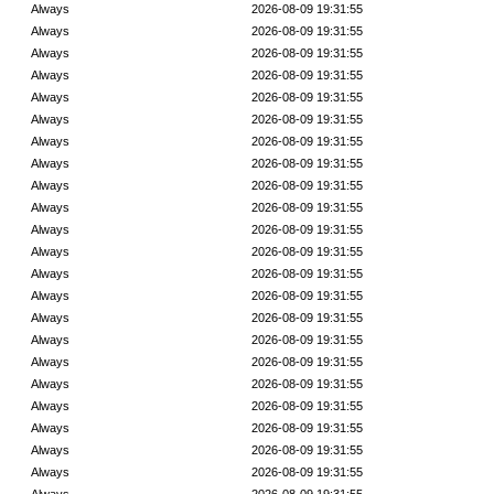
Always
2026-08-09 19:31:55
Always
2026-08-09 19:31:55
Always
2026-08-09 19:31:55
Always
2026-08-09 19:31:55
Always
2026-08-09 19:31:55
Always
2026-08-09 19:31:55
Always
2026-08-09 19:31:55
Always
2026-08-09 19:31:55
Always
2026-08-09 19:31:55
Always
2026-08-09 19:31:55
Always
2026-08-09 19:31:55
Always
2026-08-09 19:31:55
Always
2026-08-09 19:31:55
Always
2026-08-09 19:31:55
Always
2026-08-09 19:31:55
Always
2026-08-09 19:31:55
Always
2026-08-09 19:31:55
Always
2026-08-09 19:31:55
Always
2026-08-09 19:31:55
Always
2026-08-09 19:31:55
Always
2026-08-09 19:31:55
Always
2026-08-09 19:31:55