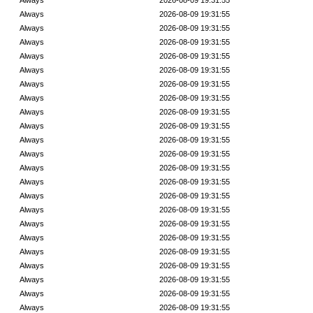
Always
2026-08-09 19:31:55
Always
2026-08-09 19:31:55
Always
2026-08-09 19:31:55
Always
2026-08-09 19:31:55
Always
2026-08-09 19:31:55
Always
2026-08-09 19:31:55
Always
2026-08-09 19:31:55
Always
2026-08-09 19:31:55
Always
2026-08-09 19:31:55
Always
2026-08-09 19:31:55
Always
2026-08-09 19:31:55
Always
2026-08-09 19:31:55
Always
2026-08-09 19:31:55
Always
2026-08-09 19:31:55
Always
2026-08-09 19:31:55
Always
2026-08-09 19:31:55
Always
2026-08-09 19:31:55
Always
2026-08-09 19:31:55
Always
2026-08-09 19:31:55
Always
2026-08-09 19:31:55
Always
2026-08-09 19:31:55
Always
2026-08-09 19:31:55
Always
2026-08-09 19:31:55