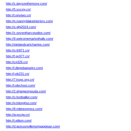
http://x.daysonthemove.com/
http://5.sxcxjy.cn/
http://l.xinxiwo.cn/
http://p.mannyblakeinteriors.com/
http://o.gjhj2024.com/
http://z.seventharcstudios.com/
http://9.welcomemarkethalls.com/
http://sledandcartchamps.com/
http://o.th871.cn/
http://f.gx977.cn/
http://cq326.cn/
http://l.diegobaqueiro.com/
http://j.eb231.cn/
http://7.ksps.org.cn/
http://l.elechost.com/
http://2.drjanjackgouda.com/
http://o.footballior.com/
http://q.lnlonghui.com/
http://8.mitinexpress.com/
http://w.pxzjw.cn/
http://t.etilum.com/
http://d.jacksonvillemortgageloan.com/