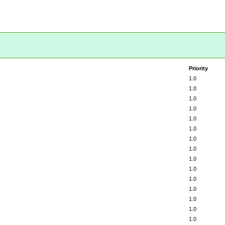
Priority
1.0
1.0
1.0
1.0
1.0
1.0
1.0
1.0
1.0
1.0
1.0
1.0
1.0
1.0
1.0