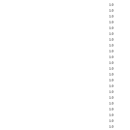
1.0
1.0
1.0
1.0
1.0
1.0
1.0
1.0
1.0
1.0
1.0
1.0
1.0
1.0
1.0
1.0
1.0
1.0
1.0
1.0
1.0
1.0