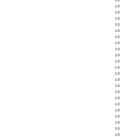
1.0
1.0
1.0
1.0
1.0
1.0
1.0
1.0
1.0
1.0
1.0
1.0
1.0
1.0
1.0
1.0
1.0
1.0
1.0
1.0
1.0
1.0
1.0