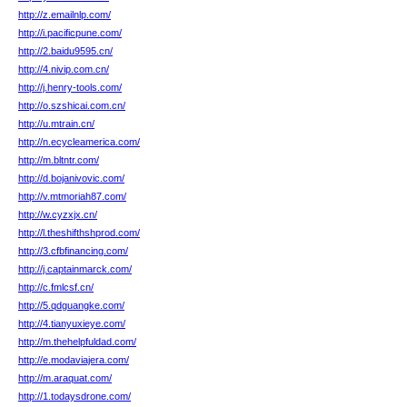
http://z.emailnlp.com/
http://i.pacificpune.com/
http://2.baidu9595.cn/
http://4.nivip.com.cn/
http://j.henry-tools.com/
http://o.szshicai.com.cn/
http://u.mtrain.cn/
http://n.ecycleamerica.com/
http://m.bltntr.com/
http://d.bojanivovic.com/
http://v.mtmoriah87.com/
http://w.cyzxjx.cn/
http://l.theshifthshprod.com/
http://3.cfbfinancing.com/
http://j.captainmarck.com/
http://c.fmlcsf.cn/
http://5.qdguangke.com/
http://4.tianyuxieye.com/
http://m.thehelpfuldad.com/
http://e.modaviajera.com/
http://m.araquat.com/
http://1.todaysdrone.com/