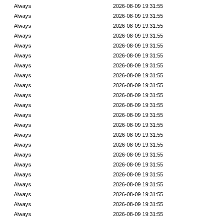
Always
2026-08-09 19:31:55
Always
2026-08-09 19:31:55
Always
2026-08-09 19:31:55
Always
2026-08-09 19:31:55
Always
2026-08-09 19:31:55
Always
2026-08-09 19:31:55
Always
2026-08-09 19:31:55
Always
2026-08-09 19:31:55
Always
2026-08-09 19:31:55
Always
2026-08-09 19:31:55
Always
2026-08-09 19:31:55
Always
2026-08-09 19:31:55
Always
2026-08-09 19:31:55
Always
2026-08-09 19:31:55
Always
2026-08-09 19:31:55
Always
2026-08-09 19:31:55
Always
2026-08-09 19:31:55
Always
2026-08-09 19:31:55
Always
2026-08-09 19:31:55
Always
2026-08-09 19:31:55
Always
2026-08-09 19:31:55
Always
2026-08-09 19:31:55