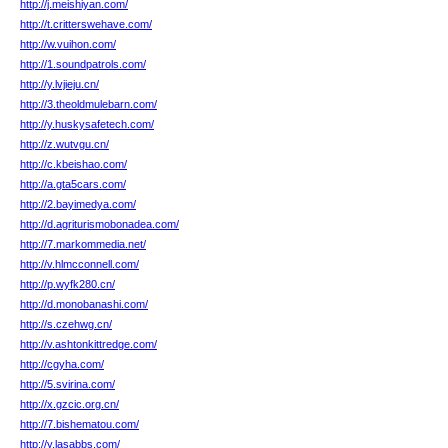
http://j.meishiyan.com/
http://t.critterswehave.com/
http://w.vuihon.com/
http://1.soundpatrols.com/
http://y.lvjieju.cn/
http://3.theoldmulebarn.com/
http://y.huskysafetech.com/
http://z.wutvgu.cn/
http://c.kbeishao.com/
http://a.gta5cars.com/
http://2.bayimedya.com/
http://d.agriturismobonadea.com/
http://7.markommedia.net/
http://v.hlmcconnell.com/
http://p.wyfk280.cn/
http://d.monobanashi.com/
http://s.czehwg.cn/
http://v.ashtonkittredge.com/
http://cgyha.com/
http://5.svirina.com/
http://x.gzcic.org.cn/
http://7.bishematou.com/
http://y.lasabbs.com/