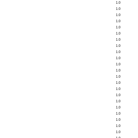
1.0
1.0
1.0
1.0
1.0
1.0
1.0
1.0
1.0
1.0
1.0
1.0
1.0
1.0
1.0
1.0
1.0
1.0
1.0
1.0
1.0
1.0