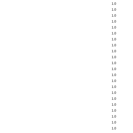
1.0
1.0
1.0
1.0
1.0
1.0
1.0
1.0
1.0
1.0
1.0
1.0
1.0
1.0
1.0
1.0
1.0
1.0
1.0
1.0
1.0
1.0