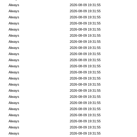
Always
2026-08-09 19:31:55
Always
2026-08-09 19:31:55
Always
2026-08-09 19:31:55
Always
2026-08-09 19:31:55
Always
2026-08-09 19:31:55
Always
2026-08-09 19:31:55
Always
2026-08-09 19:31:55
Always
2026-08-09 19:31:55
Always
2026-08-09 19:31:55
Always
2026-08-09 19:31:55
Always
2026-08-09 19:31:55
Always
2026-08-09 19:31:55
Always
2026-08-09 19:31:55
Always
2026-08-09 19:31:55
Always
2026-08-09 19:31:55
Always
2026-08-09 19:31:55
Always
2026-08-09 19:31:55
Always
2026-08-09 19:31:55
Always
2026-08-09 19:31:55
Always
2026-08-09 19:31:55
Always
2026-08-09 19:31:55
Always
2026-08-09 19:31:55