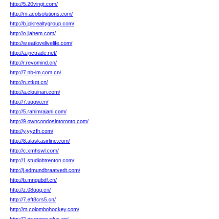
http://5.20vingt.com/
http://m.acolsolutions.com/
http://b.jpkrealtygroup.com/
http://o.jiahem.com/
http://w.eatlovelivelife.com/
http://a.jnctrade.net/
http://r.revomind.cn/
http://7.nb-lm.com.cn/
http://n.ztkqt.cn/
http://a.clquinan.com/
http://7.uqqw.cn/
http://5.rahimrajani.com/
http://9.owncondosintoronto.com/
http://y.yyzfh.com/
http://8.alaskasirline.com/
http://c.xmhswl.com/
http://1.studiobtrenton.com/
http://j.edmundbraatvedt.com/
http://b.mngubdf.cn/
http://z.08qqq.cn/
http://7.eft8crs5.cn/
http://m.colombohockey.com/