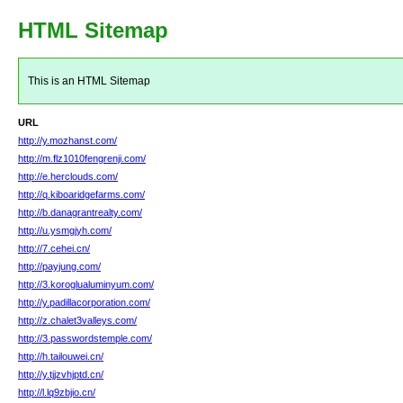
HTML Sitemap
This is an HTML Sitemap
URL
http://y.mozhanst.com/
http://m.flz1010fengrenji.com/
http://e.herclouds.com/
http://q.kiboaridgefarms.com/
http://b.danagrantrealty.com/
http://u.ysmgjyh.com/
http://7.cehei.cn/
http://payjung.com/
http://3.koroglualuminyum.com/
http://y.padillacorporation.com/
http://z.chalet3valleys.com/
http://3.passwordstemple.com/
http://h.tailouwei.cn/
http://y.tjjzvhjptd.cn/
http://l.lq9zbjio.cn/