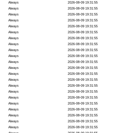
Always
2026-08-09 19:31:55
Always
2026-08-09 19:31:55
Always
2026-08-09 19:31:55
Always
2026-08-09 19:31:55
Always
2026-08-09 19:31:55
Always
2026-08-09 19:31:55
Always
2026-08-09 19:31:55
Always
2026-08-09 19:31:55
Always
2026-08-09 19:31:55
Always
2026-08-09 19:31:55
Always
2026-08-09 19:31:55
Always
2026-08-09 19:31:55
Always
2026-08-09 19:31:55
Always
2026-08-09 19:31:55
Always
2026-08-09 19:31:55
Always
2026-08-09 19:31:55
Always
2026-08-09 19:31:55
Always
2026-08-09 19:31:55
Always
2026-08-09 19:31:55
Always
2026-08-09 19:31:55
Always
2026-08-09 19:31:55
Always
2026-08-09 19:31:55