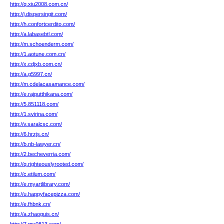
http://q.xiu2008.com.cn/
http://j.dispersingit.com/
http://h.confortcerdito.com/
http://a.labasebtl.com/
http://m.schoenderm.com/
http://1.aotune.com.cn/
http://x.cdjxb.com.cn/
http://a.g5997.cn/
http://m.cdelacasamance.com/
http://e.rajputthikana.com/
http://5.851118.com/
http://1.svirina.com/
http://v.saralcsc.com/
http://6.hrzjs.cn/
http://b.nb-lawyer.cn/
http://2.becheverria.com/
http://q.righteouslyrooted.com/
http://c.etilum.com/
http://e.myartlibrary.com/
http://u.happyfacepizza.com/
http://e.fhbnk.cn/
http://a.zhaoguis.cn/