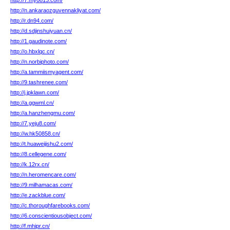
http://7.my0813.com/
http://n.ankaraozguvennakliyat.com/
http://r.dn94.com/
http://d.sdjinshuiyuan.cn/
http://1.gaudinote.com/
http://o.hbxlqc.cn/
http://n.norbiphoto.com/
http://a.tammiismyagent.com/
http://9.tashrenee.com/
http://j.jpklawn.com/
http://a.ggwml.cn/
http://a.hanzhengmu.com/
http://7.yeju8.com/
http://w.hk50858.cn/
http://t.huaweijishu2.com/
http://8.cellegene.com/
http://k.12rx.cn/
http://n.heromencare.com/
http://9.milhamacas.com/
http://e.zackblue.com/
http://c.thoroughfarebooks.com/
http://6.conscientiousobject.com/
http://f.mhipr.cn/