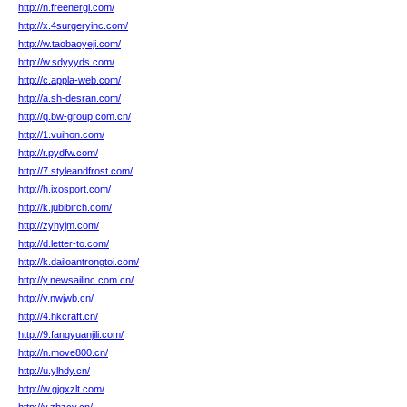
http://n.freenergi.com/
http://x.4surgeryinc.com/
http://w.taobaoyeji.com/
http://w.sdyyyds.com/
http://c.appla-web.com/
http://a.sh-desran.com/
http://q.bw-group.com.cn/
http://1.vuihon.com/
http://r.pydfw.com/
http://7.styleandfrost.com/
http://h.ixosport.com/
http://k.jubibirch.com/
http://zyhyjm.com/
http://d.letter-to.com/
http://k.dailoantrongtoi.com/
http://y.newsailinc.com.cn/
http://v.nwjwb.cn/
http://4.hkcraft.cn/
http://9.fangyuanjili.com/
http://n.move800.cn/
http://u.ylhdy.cn/
http://w.gjgxzlt.com/