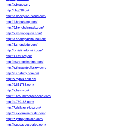
http://x.bisque.cn/
http://r.bg538.cn/
http://d.deception-island.com/
http://4.hnhuhang.com/
http://5.frenchdamask.com/
http://v.sh-yongquan.com/
http://a.shanghaishouhou.cn/
http://3.shundadq.com/
http://r.cristinadonnini.com/
http://1.cstr.org.cn/
http://marcsmithshirts.com/
http://e.thepaintedlibrary.com/
http://q.costudy.com.cn/
http://v.qytlxs.com.cn/
http://9.861788.com/
http://a.hetrtv.cn/
http://2.aroundthepitchbend.com/
http://e.760165.com/
http://7.dailyaurelius.com/
http://2.exterminatorstx.com/
http://z.jeffreytstaloch.com/
http://k.ggsaccessories.com/