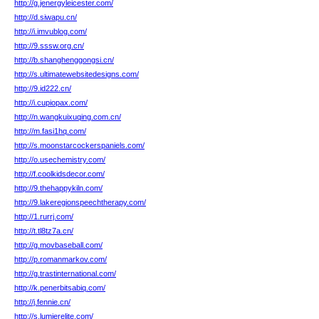
http://g.jenergyleicester.com/
http://d.siwapu.cn/
http://i.imvublog.com/
http://9.sssw.org.cn/
http://b.shanghenggongsi.cn/
http://s.ultimatewebsitedesigns.com/
http://9.id222.cn/
http://i.cupiopax.com/
http://n.wangkuixuqing.com.cn/
http://m.fasi1hq.com/
http://s.moonstarcockerspaniels.com/
http://o.usechemistry.com/
http://f.coolkidsdecor.com/
http://9.thehappykiln.com/
http://9.lakeregionspeechtherapy.com/
http://1.rurrj.com/
http://t.tl8tz7a.cn/
http://g.movbaseball.com/
http://p.romanmarkov.com/
http://g.trastinternational.com/
http://k.penerbitsabiq.com/
http://j.fennie.cn/
http://s.lumierelite.com/