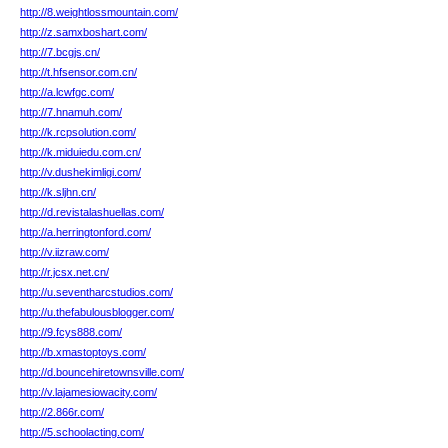
http://8.weightlossmountain.com/
http://z.samxboshart.com/
http://7.bcgjs.cn/
http://t.hfsensor.com.cn/
http://a.lcwfgc.com/
http://7.hnamuh.com/
http://k.rcpsolution.com/
http://k.miduiedu.com.cn/
http://v.dushekimligi.com/
http://k.sljhn.cn/
http://d.revistalashuellas.com/
http://a.herringtonford.com/
http://v.iizraw.com/
http://r.jcsx.net.cn/
http://u.seventharcstudios.com/
http://u.thefabulousblogger.com/
http://9.fcys888.com/
http://b.xmastoptoys.com/
http://d.bouncehiretownsville.com/
http://v.lajamesiowacity.com/
http://2.866r.com/
http://5.schoolacting.com/