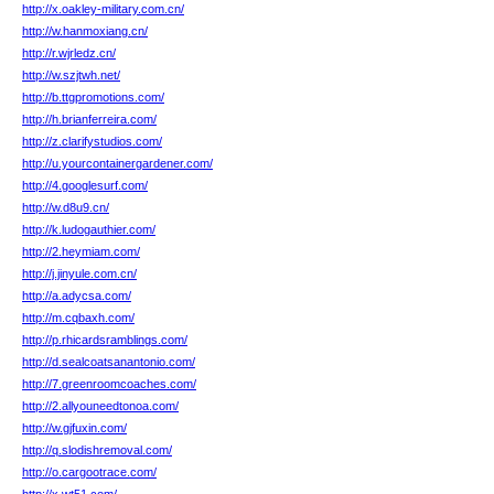
http://x.oakley-military.com.cn/
http://w.hanmoxiang.cn/
http://r.wjrledz.cn/
http://w.szjtwh.net/
http://b.ttgpromotions.com/
http://h.brianferreira.com/
http://z.clarifystudios.com/
http://u.yourcontainergardener.com/
http://4.googlesurf.com/
http://w.d8u9.cn/
http://k.ludogauthier.com/
http://2.heymiam.com/
http://j.jinyule.com.cn/
http://a.adycsa.com/
http://m.cqbaxh.com/
http://p.rhicardsramblings.com/
http://d.sealcoatsanantonio.com/
http://7.greenroomcoaches.com/
http://2.allyouneedtonoa.com/
http://w.gjfuxin.com/
http://q.slodishremoval.com/
http://o.cargootrace.com/