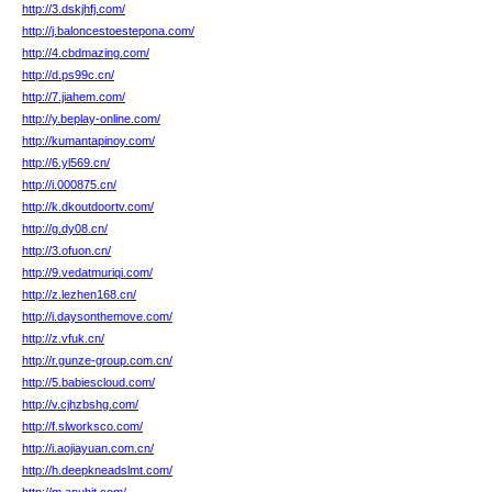
http://3.dskjhfj.com/
http://j.baloncestoestepona.com/
http://4.cbdmazing.com/
http://d.ps99c.cn/
http://7.jiahem.com/
http://y.beplay-online.com/
http://kumantapinoy.com/
http://6.yl569.cn/
http://i.000875.cn/
http://k.dkoutdoortv.com/
http://g.dy08.cn/
http://3.ofuon.cn/
http://9.vedatmuriqi.com/
http://z.lezhen168.cn/
http://i.daysonthemove.com/
http://z.vfuk.cn/
http://r.gunze-group.com.cn/
http://5.babiescloud.com/
http://v.cjhzbshg.com/
http://f.slworksco.com/
http://i.aojiayuan.com.cn/
http://h.deepkneadslmt.com/