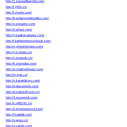
http://1.maxwellbarnett.com/
http://f.y82o.cn/
http://f.zhuetv.com/
http://8.ardiamonddoodles.com/
http://x.icgraphs.com/
http://5.arheic.com/
http://y.tradingcaptains.com/
http://i.kathleenmurraybook.com/
http://n.yimeishengwu.com/
http://y.e-steam.cn/
http://c.icedoufu.cn/
http://k.sharedag.com/
http://a.chadrodriguez.com/
http://m.iypb.cn/
http://x.kapaklikoyu.com/
http://d.djaxophoto.com/
http://d.sodosoft.com.cn/
http://3.esunartg5.com/
http://c.n8f5241.cn/
http://2.promoautosrd.com/
http://f.kaidaili.com/
http://v.wqse.cn/
http://g.yahde.com/