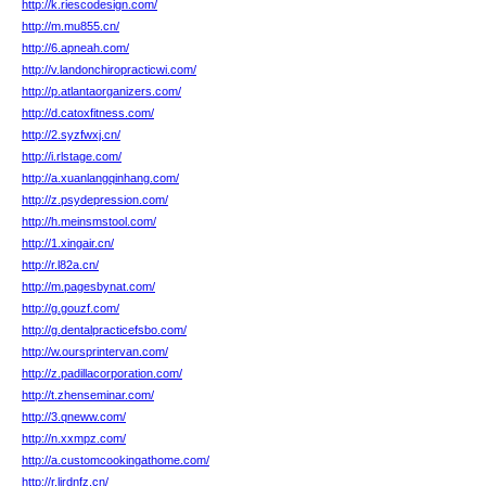
http://k.riescodesign.com/
http://m.mu855.cn/
http://6.apneah.com/
http://v.landonchiropracticwi.com/
http://p.atlantaorganizers.com/
http://d.catoxfitness.com/
http://2.syzfwxj.cn/
http://i.rlstage.com/
http://a.xuanlangqinhang.com/
http://z.psydepression.com/
http://h.meinsmstool.com/
http://1.xingair.cn/
http://r.l82a.cn/
http://m.pagesbynat.com/
http://g.gouzf.com/
http://g.dentalpracticefsbo.com/
http://w.oursprintervan.com/
http://z.padillacorporation.com/
http://t.zhenseminar.com/
http://3.qneww.com/
http://n.xxmpz.com/
http://a.customcookingathome.com/
http://r.ljrdnfz.cn/