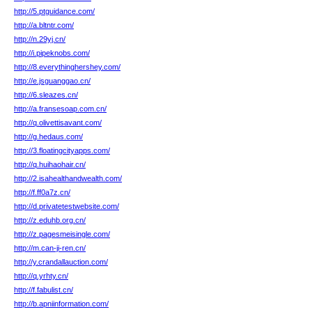
http://5.ptguidance.com/
http://a.bltntr.com/
http://n.29yj.cn/
http://i.pipeknobs.com/
http://8.everythinghershey.com/
http://e.jsguanggao.cn/
http://6.sleazes.cn/
http://a.fransesoap.com.cn/
http://q.olivettisavant.com/
http://g.hedaus.com/
http://3.floatingcityapps.com/
http://q.huihaohair.cn/
http://2.isahealthandwealth.com/
http://f.ff0a7z.cn/
http://d.privatetestwebsite.com/
http://z.eduhb.org.cn/
http://z.pagesmeisingle.com/
http://m.can-ji-ren.cn/
http://y.crandallauction.com/
http://q.yrhty.cn/
http://f.fabulist.cn/
http://b.apniinformation.com/