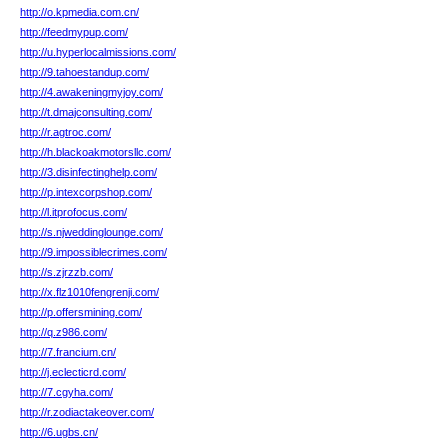
http://o.kpmedia.com.cn/
http://feedmypup.com/
http://u.hyperlocalmissions.com/
http://9.tahoestandup.com/
http://4.awakeningmyjoy.com/
http://t.dmajconsulting.com/
http://r.agtroc.com/
http://h.blackoakmotorsllc.com/
http://3.disinfectinghelp.com/
http://p.intexcorpshop.com/
http://l.itprofocus.com/
http://s.njweddinglounge.com/
http://9.impossiblecrimes.com/
http://s.zjrzzb.com/
http://x.flz1010fengrenji.com/
http://p.offersmining.com/
http://q.z986.com/
http://7.francium.cn/
http://j.eclecticrd.com/
http://7.cgyha.com/
http://r.zodiactakeover.com/
http://6.ugbs.cn/