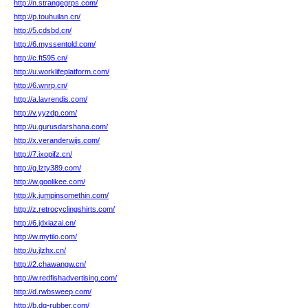
http://n.strangegrps.com/
http://p.touhuilan.cn/
http://5.cdsbd.cn/
http://6.myssentold.com/
http://c.ft595.cn/
http://u.worklifeplatform.com/
http://6.wnrp.cn/
http://a.lavrendis.com/
http://v.yyzdp.com/
http://u.gurusdarshana.com/
http://x.veranderwijs.com/
http://7.ixopifz.cn/
http://g.lzty389.com/
http://w.goolikee.com/
http://k.jumpinsomethin.com/
http://z.retrocyclingshirts.com/
http://6.jdxiazai.cn/
http://w.mytilo.com/
http://u.jlzhx.cn/
http://2.chawangw.cn/
http://w.redfishadvertising.com/
http://d.rwbsweep.com/
http://b.dq-rubber.com/