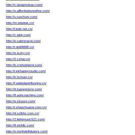
http://c.taniamoisan.com/
http://o.allfortheloveofme.com/
http://v.ruochuty.com/
http://m.wtwtpjs.cn/
http://l.lode.net.cn/
http://c.jabjr.com/
http://p.cabreracgi.com/
http://t.dp88888.cn/
http://e.jxzky.cn/
http://2.czhai.cn/
http://b.crehointerni.com/
http://l.inkhappystudio.com/
http://h.hchoivj.cn/
http://f.wideplankflooring.cn/
http://d.tuaregstore.com/
http://8.aghcoaching.com/
http://q.clcwzg.com/
http://t.shaozhuang.com.cn/
http://d.szlbhs.com.cn/
http://2.lightmusic521.com/
http://8.skihllc.com/
http://o.northdelhitutors.com/