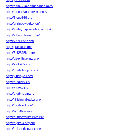
http://y.zhzcy.cn/
http://g.the60secondscoach.com/
http://d.honeycombveils.com/
http://6.cse666.cn/
http://t.rainbowdekor.cn/
http://7.staydapperathome.com/
http://k.hoardstore.com/
http://7.9998fc.com/
http://j.kenieng.cn/
http://6.12315k.com/
http://t.sevillasolar.com/
http://9.dk932.cn/
http://u.fulichunjiu.com/
http://y.flpjaya.com/
http://t.298drv.cn/
http://3.9y6v.cn/
http://u.gdxrcsm.cn/
http://l.irisholmback.com/
http://d.gdsxckj.cn/
http://w.676m.com/
http://d.sportforlife.com.cn/
http://c.gzcic.org.cn/
http://m.lapetitepaix.com/