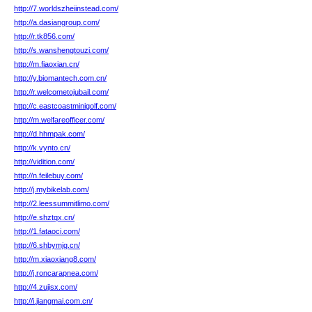
http://7.worldszheiinstead.com/
http://a.dasiangroup.com/
http://r.tk856.com/
http://s.wanshengtouzi.com/
http://m.fiaoxian.cn/
http://y.biomantech.com.cn/
http://r.welcometojubail.com/
http://c.eastcoastminigolf.com/
http://m.welfareofficer.com/
http://d.hhmpak.com/
http://k.vynto.cn/
http://vidition.com/
http://n.feilebuy.com/
http://j.mybikelab.com/
http://2.leessummitlimo.com/
http://e.shztqx.cn/
http://1.fataoci.com/
http://6.shbymjg.cn/
http://m.xiaoxiang8.com/
http://j.roncarapnea.com/
http://4.zujisx.com/
http://i.jiangmai.com.cn/