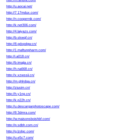
http://m.anuhit.com/
http://u.aocai.net/
http://7.17mdux.com/
http://n.coopernik.com/
http://k.net306.com/
http://4.laiyazs.com/
http://b.skwqf.cn/
http://8.gdxpdgw.cn/
http://1.maftunpharm.com/
http://i.a018.cn/
http://b.imajia.cn/
http://h.na668.cn/
http://x.xzwssii.cn/
http://m.ghlrdqa.cn/
http://ziusim.cn/
http://h.y1ng.cn/
http://k.p22h.cn/
http://u.descargarphotoscape.com/
http://8.3dmra.com/
http://w.maisonsboishbf.com/
http://p.sdbh.com.cn/
http://g.lzdgc.com/
http://u.e5c7.com/