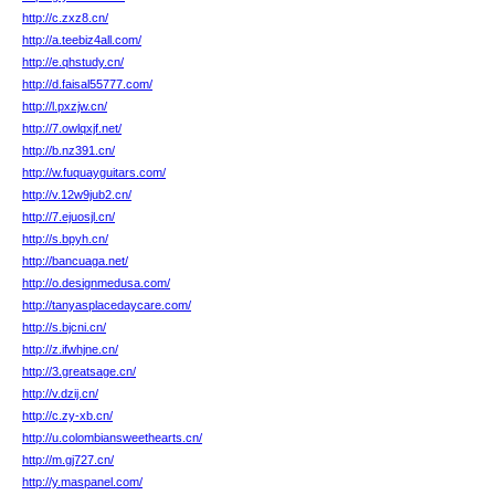
http://c.zxz8.cn/
http://a.teebiz4all.com/
http://e.qhstudy.cn/
http://d.faisal55777.com/
http://l.pxzjw.cn/
http://7.owlqxjf.net/
http://b.nz391.cn/
http://w.fuquayguitars.com/
http://v.12w9jub2.cn/
http://7.ejuosjl.cn/
http://s.bpyh.cn/
http://bancuaga.net/
http://o.designmedusa.com/
http://tanyasplacedaycare.com/
http://s.bjcni.cn/
http://z.ifwhjne.cn/
http://3.greatsage.cn/
http://v.dzij.cn/
http://c.zy-xb.cn/
http://u.colombiansweethearts.cn/
http://m.gj727.cn/
http://y.maspanel.com/