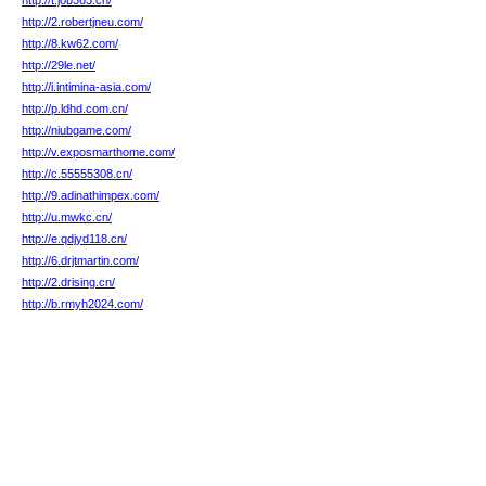
http://t.job363.cn/
http://2.robertjneu.com/
http://8.kw62.com/
http://29le.net/
http://i.intimina-asia.com/
http://p.ldhd.com.cn/
http://niubgame.com/
http://v.exposmarthome.com/
http://c.55555308.cn/
http://9.adinathimpex.com/
http://u.mwkc.cn/
http://e.qdjyd118.cn/
http://6.drjtmartin.com/
http://2.drising.cn/
http://b.rmyh2024.com/