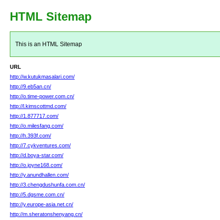
HTML Sitemap
This is an HTML Sitemap
URL
http://w.kutukmasalari.com/
http://9.eb5an.cn/
http://o.time-power.com.cn/
http://l.kimscottmd.com/
http://1.877717.com/
http://o.milesfang.com/
http://h.393f.com/
http://7.cykventures.com/
http://d.boya-star.com/
http://o.joyne168.com/
http://y.anundhallen.com/
http://3.chengdushunfa.com.cn/
http://5.dgsme.com.cn/
http://y.europe-asia.net.cn/
http://m.sheratonshenyang.cn/