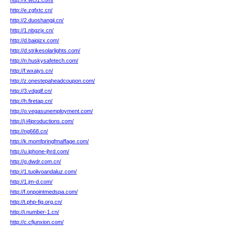
http://x.wt51.com/
http://e.zgfxtc.cn/
http://2.duoshangji.cn/
http://1.nbgzjx.cn/
http://d.baiqizx.com/
http://d.strikesolarlights.com/
http://n.huskysafetech.com/
http://f.wxajys.cn/
http://z.onestepaheadcoupon.com/
http://3.vdgqlf.cn/
http://h.firetap.cn/
http://o.vegasunemployment.com/
http://j.i4iproductions.com/
http://ng668.cn/
http://k.momfpringfmaffage.com/
http://u.iphone-jhrd.com/
http://g.dwdr.com.cn/
http://1.tuolivoandaluz.com/
http://1.jm-d.com/
http://f.onpointmedspa.com/
http://t.php-fig.org.cn/
http://i.number-1.cn/
http://c.cfjunxion.com/