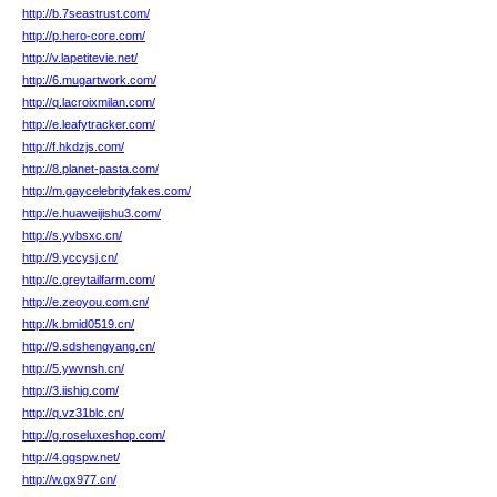
http://b.7seastrust.com/
http://p.hero-core.com/
http://v.lapetitevie.net/
http://6.mugartwork.com/
http://q.lacroixmilan.com/
http://e.leafytracker.com/
http://f.hkdzjs.com/
http://8.planet-pasta.com/
http://m.gaycelebrityfakes.com/
http://e.huaweijishu3.com/
http://s.yvbsxc.cn/
http://9.yccysj.cn/
http://c.greytailfarm.com/
http://e.zeoyou.com.cn/
http://k.bmid0519.cn/
http://9.sdshengyang.cn/
http://5.ywvnsh.cn/
http://3.iishig.com/
http://q.vz31blc.cn/
http://g.roseluxeshop.com/
http://4.ggspw.net/
http://w.gx977.cn/