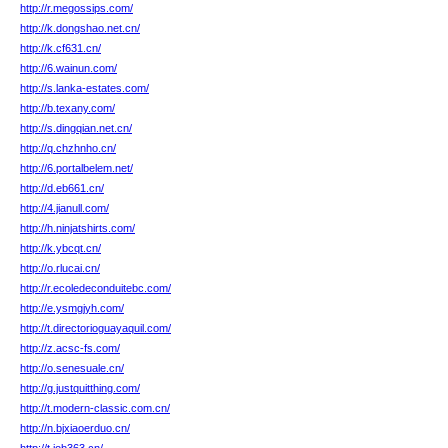
http://r.megossips.com/
http://k.dongshao.net.cn/
http://k.cf631.cn/
http://6.wainun.com/
http://s.lanka-estates.com/
http://b.texany.com/
http://s.dingqian.net.cn/
http://q.chzhnho.cn/
http://6.portalbelem.net/
http://d.eb661.cn/
http://4.jianull.com/
http://h.ninjatshirts.com/
http://k.ybcqt.cn/
http://o.rlucai.cn/
http://r.ecoledeconduitebc.com/
http://e.ysmgjyh.com/
http://t.directorioguayaquil.com/
http://z.acsc-fs.com/
http://o.senesuale.cn/
http://g.justquitthing.com/
http://t.modern-classic.com.cn/
http://n.bjxiaoerduo.cn/